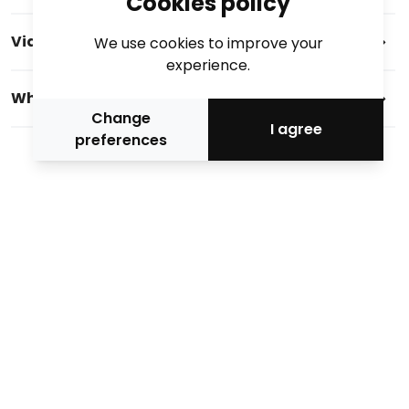
Cookies policy
Videos
We use cookies to improve your
experience.
Who we are
Change
I agree
preferences
Official media