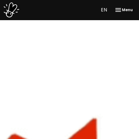
EN
Menu