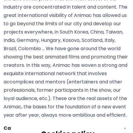
industry are concentrated in talent and content. The
great international visibility of Animac has allowed us
to go beyond the limits of our city and develop our
projects everywhere, in South Korea, China, Taiwan,
India, Germany, Hungary, Kosovo, Scotland, Italy,
Brazil, Colombia … We have gone around the world
showing the best animated films and promoting their
creators. In this way, Animac has woven a strong and
exquisite international network that involves
accomplices and mentors (entertainers and other
professionals, former participants in the show, our
loyal audience, etc.). These are the real assets of the
Animac, the bases for the foundation of a new event
year after year, always more ambitious and efficient.
Catalog