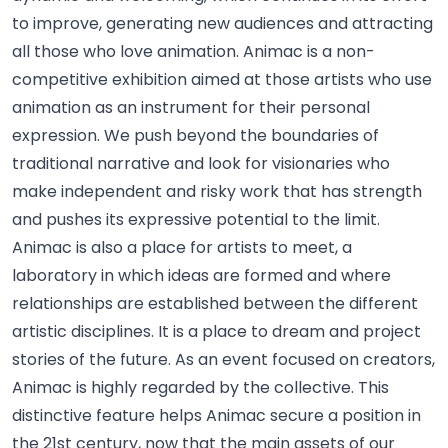
to improve, generating new audiences and attracting
all those who love animation. Animac is a non-
competitive exhibition aimed at those artists who use
animation as an instrument for their personal
expression. We push beyond the boundaries of
traditional narrative and look for visionaries who
make independent and risky work that has strength
and pushes its expressive potential to the limit.
Animac is also a place for artists to meet, a
laboratory in which ideas are formed and where
relationships are established between the different
artistic disciplines. It is a place to dream and project
stories of the future. As an event focused on creators,
Animac is highly regarded by the collective. This
distinctive feature helps Animac secure a position in
the 21st century, now that the main assets of our