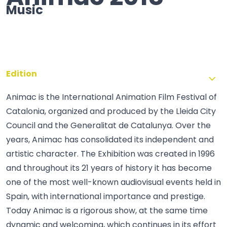
Music
Edition
Animac is the International Animation Film Festival of
Catalonia, organized and produced by the Lleida City
Council and the Generalitat de Catalunya. Over the
years, Animac has consolidated its independent and
artistic character. The Exhibition was created in 1996
and throughout its 21 years of history it has become
one of the most well-known audiovisual events held in
Spain, with international importance and prestige.
Today Animac is a rigorous show, at the same time
dynamic and welcoming, which continues in its effort