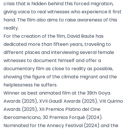
crisis that is hidden behind this forced migration,
giving voice to real witnesses who experience it first
hand. The film also aims to raise awareness of this
reality.
For the creation of the film, David Baute has
dedicated more than fifteen years, traveling to
different places and interviewing several female
witnesses to document himself and offer a
documentary film as close to reality as possible,
showing the figure of the climate migrant and the
helplessness he suffers.
Winner as best animated film at the 39th Goya
Awards (2025), XVII Gaudí Awards (2025), VIII Quirino
Awards (2025), XII Premios Platino del Cine
Iberoamericano, 30 Premios Forqué (2024).
Nominated for the Annecy Festival (2024) and the