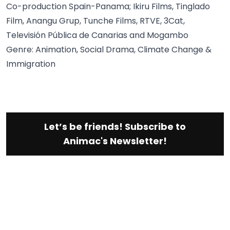
Co-production Spain-Panama; Ikiru Films, Tinglado
Film, Anangu Grup, Tunche Films, RTVE, 3Cat,
Televisión Pública de Canarias and Mogambo
Genre: Animation, Social Drama, Climate Change &
Immigration
Let’s be friends! Subscribe to
Animac's Newsletter!