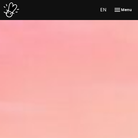
EN
Menu