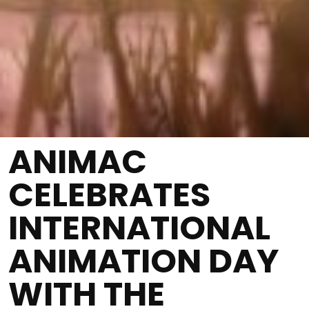
ANIMAC
CELEBRATES
INTERNATIONAL
ANIMATION DAY
WITH THE