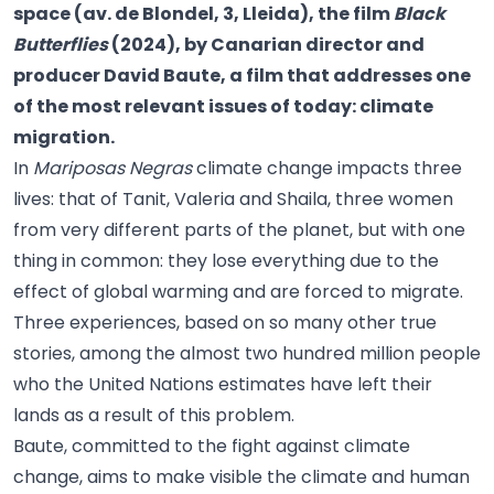
space (av. de Blondel, 3, Lleida), the film
Black
Butterflies
(2024), by Canarian director and
producer David Baute, a film that addresses one
of the most relevant issues of today: climate
migration.
In
Mariposas Negras
climate change impacts three
lives: that of Tanit, Valeria and Shaila, three women
from very different parts of the planet, but with one
thing in common: they lose everything due to the
effect of global warming and are forced to migrate.
Three experiences, based on so many other true
stories, among the almost two hundred million people
who the United Nations estimates have left their
lands as a result of this problem.
Baute, committed to the fight against climate
change, aims to make visible the climate and human