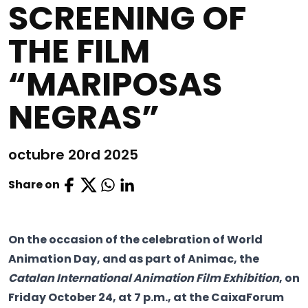
SCREENING OF
THE FILM
“MARIPOSAS
NEGRAS”
octubre 20rd 2025
Share on
On the occasion of the celebration of World
Animation Day, and as part of Animac, the
Catalan International Animation Film Exhibition
, on
Friday October 24, at 7 p.m., at the CaixaForum