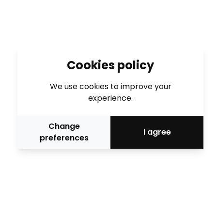
Cookies policy
We use cookies to improve your
experience.
Change
I agree
preferences