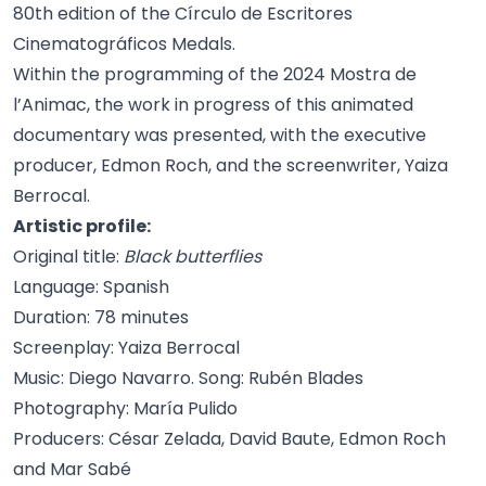
80th edition of the Círculo de Escritores
Cinematográficos Medals.
Within the programming of the 2024 Mostra de
l’Animac, the work in progress of this animated
documentary was presented, with the executive
producer, Edmon Roch, and the screenwriter, Yaiza
Berrocal.
Artistic profile:
Original title:
Black butterflies
Language: Spanish
Duration: 78 minutes
Screenplay: Yaiza Berrocal
Music: Diego Navarro. Song: Rubén Blades
Photography: María Pulido
Producers: César Zelada, David Baute, Edmon Roch
and Mar Sabé