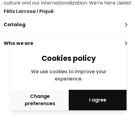
culture and our internationalization. We’re here Lleida!
Félix Larrosa i Piqué
Catalog
Who we are
Cookies policy
We use cookies to improve your
experience.
Change
I agree
preferences