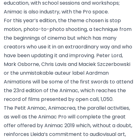
education, with school sessions and workshops;
Animac is also industry, with the Pro space.
For this year’s edition, the theme chosen is stop
motion, photo-to-photo shooting, a technique from
the beginnings of cinema but which has many
creators who use it in an extraordinary way and who
have been updating it and improving. Peter Lord,
Mark Osborne, Chris Lavis and Maciek Szczerbowski
or the unmistakable auteur label Aardman
Animations will be some of the first swords to attend
the 23rd edition of the Animac, which reaches the
record of films presented by open call, 1,050.
The Petit Animac, Animacrea, the parallel activities,
as well as the Animac Pro will complete the great
offer offered by Animac 2019 which, without a doubt,
reinforces Lleida’s commitment to audiovisual art,