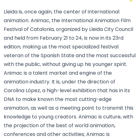
Lleida is, once again, the center of international
animation. Animac, the International Animation Film
Festival of Catalonia, organized by Lleida City Council
and held from February 21 to 24, is now in its 23rd
edition, making us the most specialized festival
veteran of the Spanish State and the most successful
with the public, without giving up his younger spirit.
Animac is a talent market and engine of the
animation industry. It is, under the direction of
Carolina López, a high-level exhibition that has in its
DNA to make known the most cutting-edge
animation, as well as a meeting point to transmit this
knowledge to young creators. Animac is culture, with
the projection of the best of world animation,
conferences and other activities; Animac is