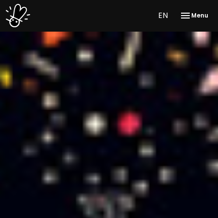
EN
Menu