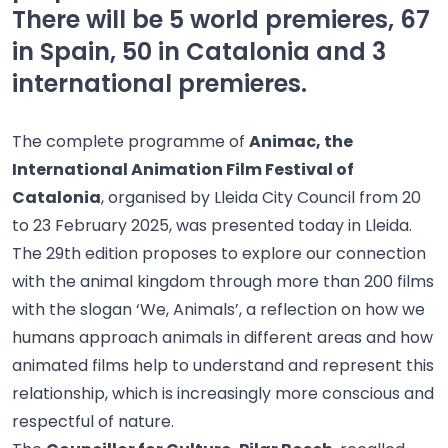
There will be 5 world premieres, 67
in Spain, 50 in Catalonia and 3
international premieres.
The complete programme of
Animac, the
International Animation Film Festival of
Catalonia
, organised by Lleida City Council from 20
to 23 February 2025, was presented today in Lleida.
The 29th edition proposes to explore our connection
with the animal kingdom through more than 200 films
with the slogan ‘We, Animals’, a reflection on how we
humans approach animals in different areas and how
animated films help to understand and represent this
relationship, which is increasingly more conscious and
respectful of nature.