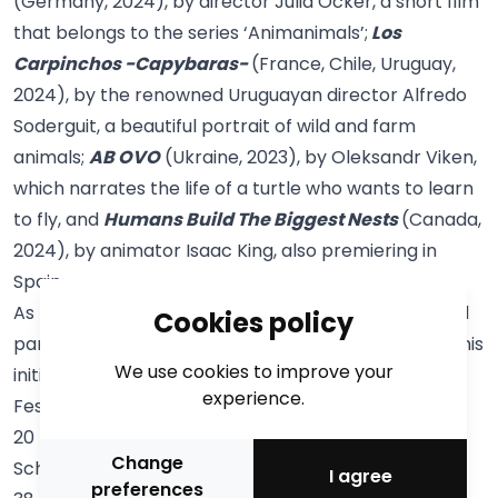
(Germany, 2024), by director Julia Ocker, a short film
that belongs to the series ‘Animanimals’;
Los
Carpinchos -Capybaras-
(France, Chile, Uruguay,
2024), by the renowned Uruguayan director Alfredo
Soderguit, a beautiful portrait of wild and farm
animals;
AB OVO
(Ukraine, 2023), by Oleksandr Viken,
which narrates the life of a turtle who wants to learn
to fly, and
Humans Build The Biggest Nests
(Canada,
2024), by animator Isaac King, also premiering in
Spain.
As for the
School Sessions
, this year 11,791 pupils will
Cookies policy
participate in person at La Llotja and CaixaForum. This
We use cookies to improve your
initiative is one of the most popular activities of the
experience.
Festival and takes place the days before: from 17 to
20 February 2025. Forty-three schools will attend
Change
School Sessions 1 (infant education and initial cycle),
I agree
preferences