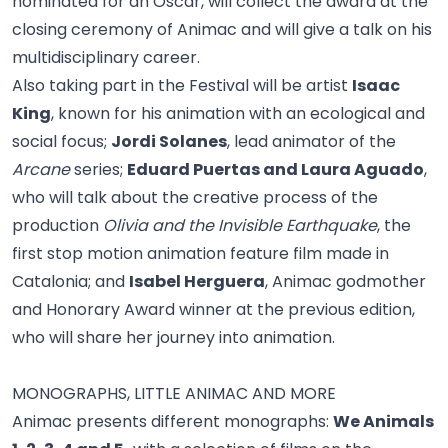
nominated for an Oscar, will collect the award at the
closing ceremony of Animac and will give a talk on his
multidisciplinary career.
Also taking part in the Festival will be artist
Isaac
King
, known for his animation with an ecological and
social focus;
Jordi Solanes
, lead animator of the
Arcane
series;
Eduard Puertas and Laura Aguado
,
who will talk about the creative process of the
production
Olivia and the Invisible Earthquake
, the
first stop motion animation feature film made in
Catalonia; and
Isabel Herguera
, Animac godmother
and Honorary Award winner at the previous edition,
who will share her journey into animation.
MONOGRAPHS, LITTLE ANIMAC AND MORE
Animac presents different monographs:
We Animals