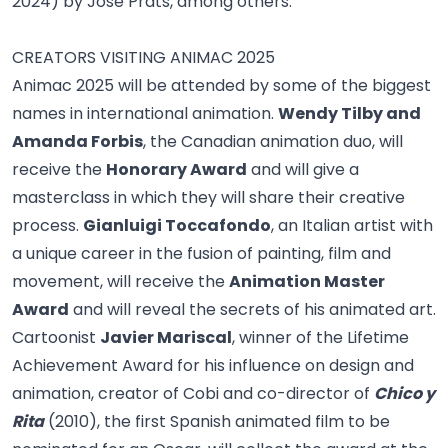
2024) by José Prats, among others.
CREATORS VISITING ANIMAC 2025
Animac 2025 will be attended by some of the biggest
names in international animation.
Wendy Tilby and
Amanda Forbis
, the Canadian animation duo, will
receive the
Honorary Award
and will give a
masterclass in which they will share their creative
process.
Gianluigi Toccafondo
, an Italian artist with
a unique career in the fusion of painting, film and
movement, will receive the
Animation Master
Award
and will reveal the secrets of his animated art.
Cartoonist
Javier Mariscal
, winner of the Lifetime
Achievement Award for his influence on design and
animation, creator of Cobi and co-director of
Chico y
Rita
(2010), the first Spanish animated film to be