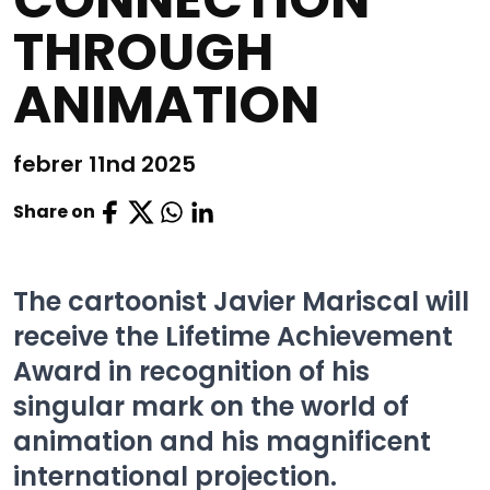
THROUGH
ANIMATION
febrer 11nd 2025
Share on
The cartoonist Javier Mariscal will
receive the Lifetime Achievement
Award in recognition of his
singular mark on the world of
animation and his magnificent
international projection.