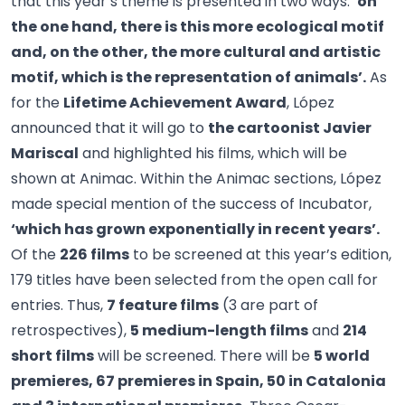
that this year’s theme is presented in two ways:
‘on
the one hand, there is this more ecological motif
and, on the other, the more cultural and artistic
motif, which is the representation of animals’.
As
for the
Lifetime Achievement Award
, López
announced that it will go to
the cartoonist Javier
Mariscal
and highlighted his films, which will be
shown at Animac. Within the Animac sections, López
made special mention of the success of Incubator,
‘which has grown exponentially in recent years’.
Of the
226 films
to be screened at this year’s edition,
179 titles have been selected from the open call for
entries. Thus,
7 feature films
(3 are part of
retrospectives),
5 medium-length films
and
214
short films
will be screened. There will be
5 world
premieres, 67 premieres in Spain, 50 in Catalonia