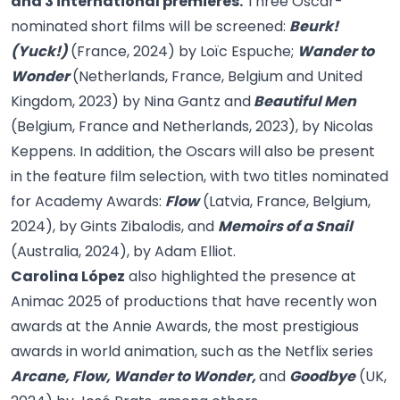
and 3 international premieres.
Three Oscar-
nominated short films will be screened:
Beurk!
(Yuck!)
(France, 2024) by Loïc Espuche;
Wander to
Wonder
(Netherlands, France, Belgium and United
Kingdom, 2023) by Nina Gantz and
Beautiful Men
(Belgium, France and Netherlands, 2023), by Nicolas
Keppens. In addition, the Oscars will also be present
in the feature film selection, with two titles nominated
for Academy Awards:
Flow
(Latvia, France, Belgium,
2024), by Gints Zibalodis, and
Memoirs of a Snail
(Australia, 2024), by Adam Elliot.
Carolina López
also highlighted the presence at
Animac 2025 of productions that have recently won
awards at the Annie Awards, the most prestigious
awards in world animation, such as the Netflix series
Arcane, Flow, Wander to Wonder,
and
Goodbye
(UK,