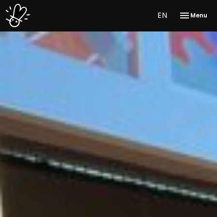
EN
Menu