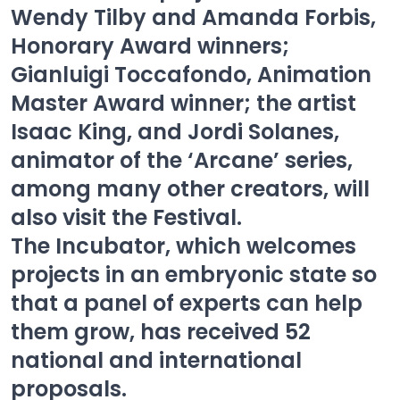
Wendy Tilby and Amanda Forbis,
Honorary Award winners;
Gianluigi Toccafondo, Animation
Master Award winner; the artist
Isaac King, and Jordi Solanes,
animator of the ‘Arcane’ series,
among many other creators, will
also visit the Festival.
The Incubator, which welcomes
projects in an embryonic state so
that a panel of experts can help
them grow, has received 52
national and international
proposals.