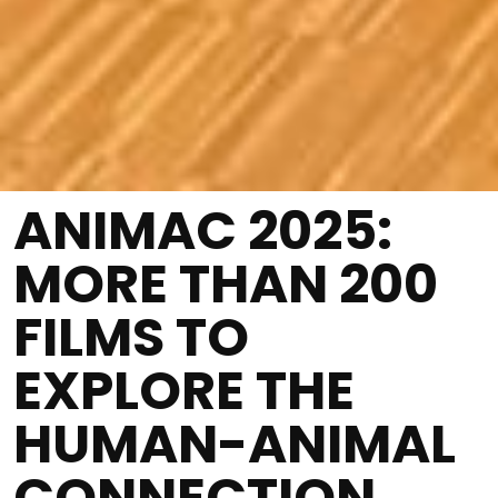
ANIMAC 2025:
MORE THAN 200
FILMS TO
EXPLORE THE
HUMAN-ANIMAL
CONNECTION