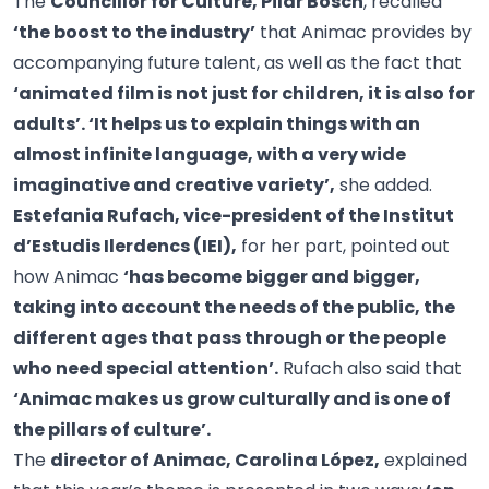
The
Councillor for Culture, Pilar Bosch
, recalled
‘the boost to the industry’
that Animac provides by
accompanying future talent, as well as the fact that
‘animated film is not just for children, it is also for
adults’. ‘It helps us to explain things with an
almost infinite language, with a very wide
imaginative and creative variety’,
she added.
Estefania Rufach, vice-president of the Institut
d’Estudis Ilerdencs (IEI),
for her part, pointed out
how Animac
‘has become bigger and bigger,
taking into account the needs of the public, the
different ages that pass through or the people
who need special attention’.
Rufach also said that
‘Animac makes us grow culturally and is one of
the pillars of culture’.
The
director of Animac, Carolina López,
explained