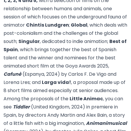
1, 2, 3, 4 and 5,
with a selection of films on the
relationship between humans and animals, one
session of which focuses on the underground fauna of
animator
Chintis Lundgren
;
Global
, which deals with
post-colonialism and the challenges of the global
south;
Singular
, dedicated to indie animation;
Best of
Spain
, which brings together the best of Spanish
talent and the winner and nominees for the best
animated short film at the Goya Awards 2025,
Cafunè
(Espanya, 2024) by Carlos F. De Vigo and
Lorena Lres; and
Larga vida!
, a proposal made up of
8 short films aimed especially at senior audiences.
Among the proposals of the
Little Animac
, you can
see
Tiddler
(United Kingdom, 2024) in premiere in
Spain, by directors Andy Martin and Alex Bain, a story
of a little fish with a big imagination,
Animanimusical