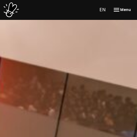
EN
Menu