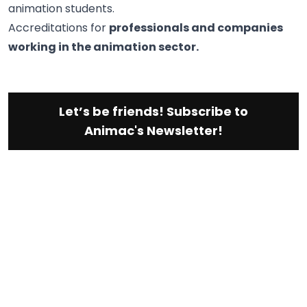
animation students.
Accreditations for
professionals and companies
working in the animation sector.
Let’s be friends! Subscribe to
Animac's Newsletter!