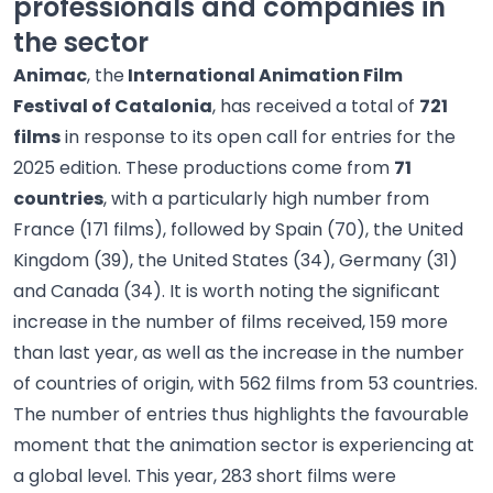
professionals and companies in
the sector
Animac
, the
International Animation Film
Festival of Catalonia
, has received a total of
721
films
in response to its open call for entries for the
2025 edition. These productions come from
71
countries
, with a particularly high number from
France (171 films), followed by Spain (70), the United
Kingdom (39), the United States (34), Germany (31)
and Canada (34). It is worth noting the significant
increase in the number of films received, 159 more
than last year, as well as the increase in the number
of countries of origin, with 562 films from 53 countries.
The number of entries thus highlights the favourable
moment that the animation sector is experiencing at
a global level. This year, 283 short films were