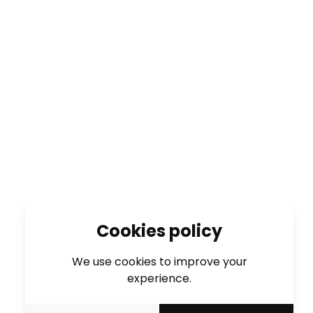
Cookies policy
We use cookies to improve your
experience.