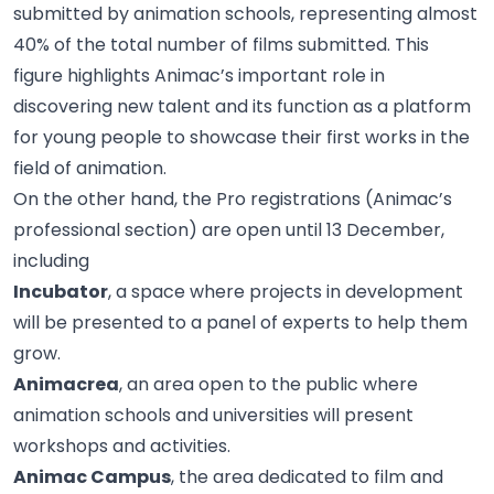
submitted by animation schools, representing almost
40% of the total number of films submitted. This
figure highlights Animac’s important role in
discovering new talent and its function as a platform
for young people to showcase their first works in the
field of animation.
On the other hand, the Pro registrations (Animac’s
professional section) are open until 13 December,
including
Incubator
, a space where projects in development
will be presented to a panel of experts to help them
grow.
Animacrea
, an area open to the public where
animation schools and universities will present
workshops and activities.
Animac Campus
, the area dedicated to film and