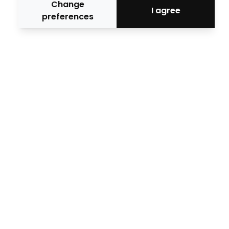
Change
I agree
preferences
Official media
Media Collaborators