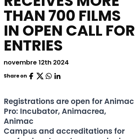
RECEIVES MORE
THAN 700 FILMS
IN OPEN CALL FOR
ENTRIES
novembre 12th 2024
Share on
Registrations are open for Animac
Pro: Incubator, Animacrea,
Animac
Campus and accreditations for