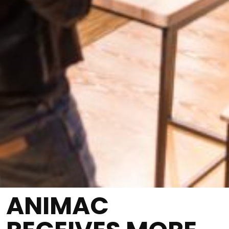
ANIMAC