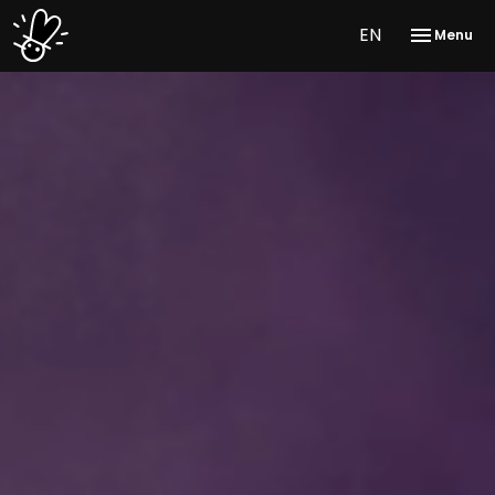
EN
Menu