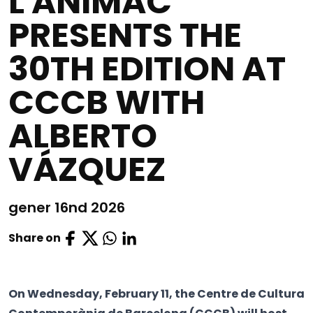
L'ANIMAC
PRESENTS THE
30TH EDITION AT
CCCB WITH
ALBERTO
VÁZQUEZ
gener 16nd 2026
Share on
On Wednesday, February 11, the Centre de Cultura