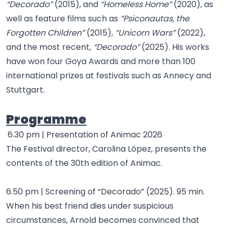
“Decorado”
(2015), and
“Homeless Home”
(2020), as
well as feature films such as
“Psiconautas, the
Forgotten Children”
(2015),
“Unicorn Wars”
(2022),
and the most recent,
“Decorado”
(2025). His works
have won four Goya Awards and more than 100
international prizes at festivals such as Annecy and
Stuttgart.
Programme
6.30 pm | Presentation of Animac 2026
The Festival director, Carolina López, presents the
contents of the 30th edition of Animac.
6.50 pm | Screening of “Decorado” (2025). 95 min.
When his best friend dies under suspicious
circumstances, Arnold becomes convinced that