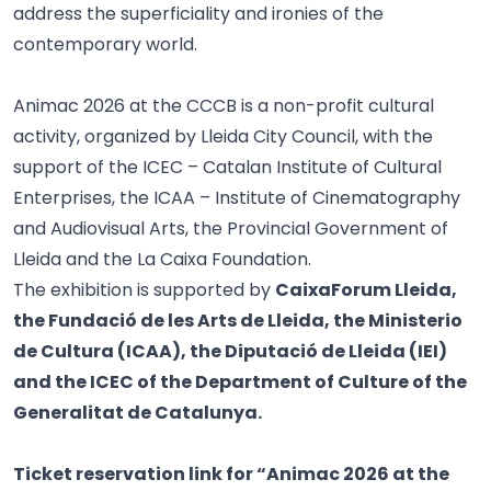
address the superficiality and ironies of the
contemporary world.
Animac 2026 at the CCCB is a non-profit cultural
activity, organized by Lleida City Council, with the
support of the ICEC – Catalan Institute of Cultural
Enterprises, the ICAA – Institute of Cinematography
and Audiovisual Arts, the Provincial Government of
Lleida and the La Caixa Foundation.
The exhibition is supported by
CaixaForum Lleida,
the Fundació de les Arts de Lleida, the Ministerio
de Cultura (ICAA), the Diputació de Lleida (IEI)
and the ICEC of the Department of Culture of the
Generalitat de Catalunya.
Ticket reservation link for “Animac 2026 at the