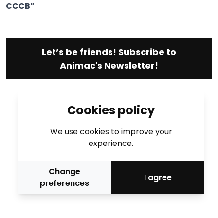
CCCB”
Let’s be friends! Subscribe to
Animac's Newsletter!
Cookies policy
We use cookies to improve your
experience.
Change
I agree
preferences