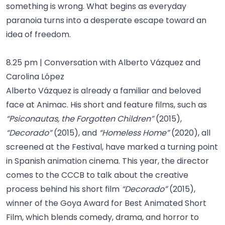
something is wrong. What begins as everyday
paranoia turns into a desperate escape toward an
idea of freedom.
8.25 pm | Conversation with Alberto Vázquez and
Carolina López
Alberto Vázquez is already a familiar and beloved
face at Animac. His short and feature films, such as
“Psiconautas, the Forgotten Children”
(2015),
“Decorado”
(2015), and
“Homeless Home”
(2020), all
screened at the Festival, have marked a turning point
in Spanish animation cinema. This year, the director
comes to the CCCB to talk about the creative
process behind his short film
“Decorado”
(2015),
winner of the Goya Award for Best Animated Short
Film, which blends comedy, drama, and horror to