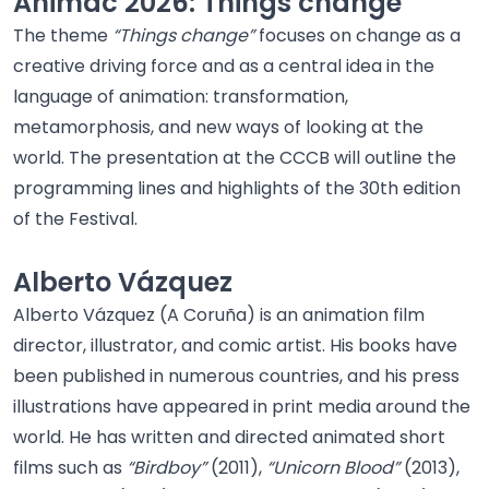
Animac 2026: Things change
The theme
“Things change”
focuses on change as a
creative driving force and as a central idea in the
language of animation: transformation,
metamorphosis, and new ways of looking at the
world. The presentation at the CCCB will outline the
programming lines and highlights of the 30th edition
of the Festival.
Alberto Vázquez
Alberto Vázquez (A Coruña) is an animation film
director, illustrator, and comic artist. His books have
been published in numerous countries, and his press
illustrations have appeared in print media around the
world. He has written and directed animated short
films such as
“Birdboy”
(2011),
“Unicorn Blood”
(2013),