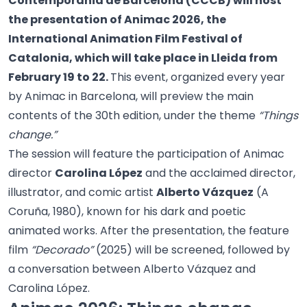
Contemporània de Barcelona (CCCB) will host
the presentation of Animac 2026, the
International Animation Film Festival of
Catalonia, which will take place in Lleida from
February 19 to 22.
This event, organized every year
by Animac in Barcelona, will preview the main
contents of the 30th edition, under the theme
“Things
change.”
The session will feature the participation of Animac
director
Carolina López
and the acclaimed director,
illustrator, and comic artist
Alberto Vázquez
(A
Coruña, 1980), known for his dark and poetic
animated works. After the presentation, the feature
film
“Decorado”
(2025) will be screened, followed by
a conversation between Alberto Vázquez and
Carolina López.