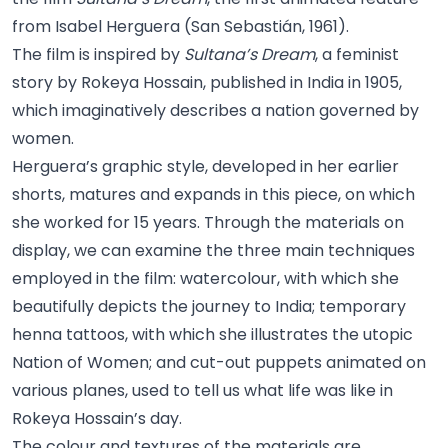
from Isabel Herguera (San Sebastián, 1961).
The film is inspired by
Sultana’s Dream
, a feminist
story by Rokeya Hossain, published in India in 1905,
which imaginatively describes a nation governed by
women.
Herguera’s graphic style, developed in her earlier
shorts, matures and expands in this piece, on which
she worked for 15 years. Through the materials on
display, we can examine the three main techniques
employed in the film: watercolour, with which she
beautifully depicts the journey to India; temporary
henna tattoos, with which she illustrates the utopic
Nation of Women; and cut-out puppets animated on
various planes, used to tell us what life was like in
Rokeya Hossain’s day.
The colour and textures of the materials are