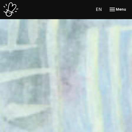
EN
Menu