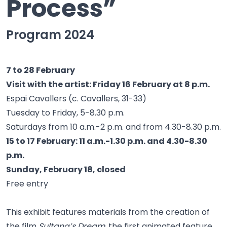
Process”
Program 2024
7 to 28 February
Visit with the artist: Friday 16 February at 8 p.m.
Espai Cavallers (c. Cavallers, 31-33)
Tuesday to Friday, 5-8.30 p.m.
Saturdays from 10 a.m.-2 p.m. and from 4.30-8.30 p.m.
15 to 17 February: 11 a.m.-1.30 p.m. and 4.30-8.30
p.m.
Sunday, February 18, closed
Free entry
This exhibit features materials from the creation of
the film
Sultana’s Dream
, the first animated feature