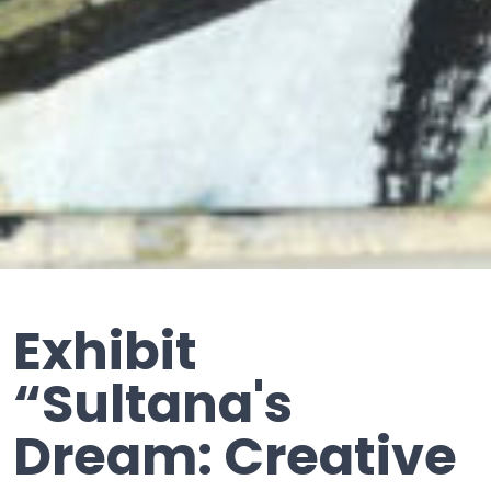
Exhibit
“Sultana's
Dream: Creative