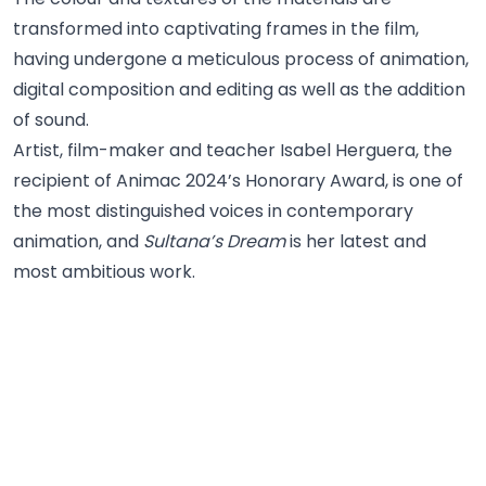
transformed into captivating frames in the film,
having undergone a meticulous process of animation,
digital composition and editing as well as the addition
of sound.
Artist, film-maker and teacher Isabel Herguera, the
recipient of Animac 2024’s Honorary Award, is one of
the most distinguished voices in contemporary
animation, and
Sultana’s Dream
is her latest and
most ambitious work.