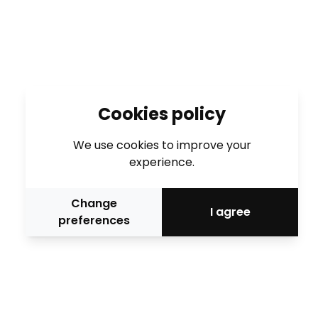
Cookies policy
We use cookies to improve your
experience.
Change
I agree
preferences