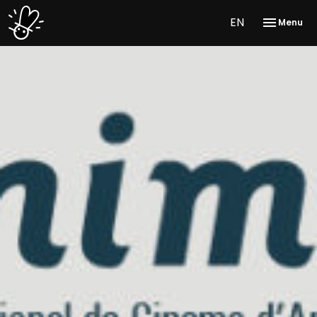
EN
Menu