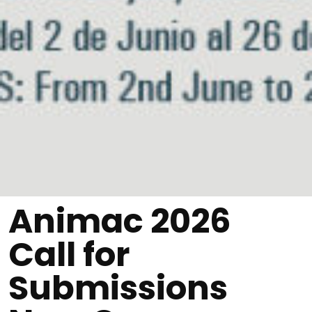
Animac 2026
Call for
Submissions