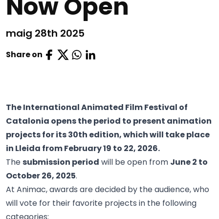
Now Open
maig 28th 2025
Share on
The International Animated Film Festival of
Catalonia opens the period to present animation
projects for its 30th edition, which will take place
in Lleida from February 19 to 22, 2026.
The
submission period
will be open from
June 2 to
October 26, 2025
.
At Animac, awards are decided by the audience, who
will vote for their favorite projects in the following
categories: