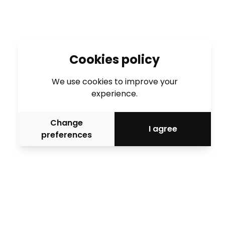
Cookies policy
We use cookies to improve your
experience.
Change
I agree
preferences