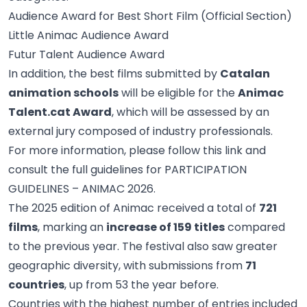
Audience Award for Best Short Film (Official Section)
Little Animac Audience Award
Futur Talent Audience Award
In addition, the best films submitted by
Catalan
animation schools
will be eligible for the
Animac
Talent.cat Award
, which will be assessed by an
external jury composed of industry professionals.
For more information, please follow this
link
and
consult the full guidelines for
PARTICIPATION
GUIDELINES – ANIMAC 2026
.
The 2025 edition of Animac received a total of
721
films
, marking an
increase of 159 titles
compared
to the previous year. The festival also saw greater
geographic diversity, with submissions from
71
countries
, up from 53 the year before.
Countries with the highest number of entries included