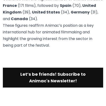
France
(171 films), followed by
Spain
(70),
United
Kingdom
(39),
United States
(34),
Germany
(31),
and
Canada
(34).
These figures reaffirm Animac’s position as a key
international hub for animated filmmaking and
highlight the growing interest from the sector in
being part of the festival.
Let’s be friends! Subscribe to
Animac's Newsletter!