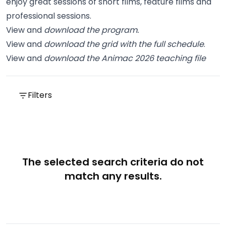
enjoy great sessions of short films, feature films and
professional sessions.
View and
download the program
.
View and
download the grid with the full schedule
.
View and
download the Animac 2026 teaching file
Filters
The selected search criteria do not
match any results.