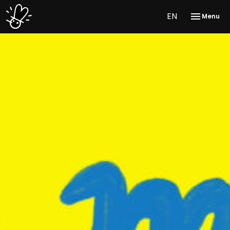
EN
Menu