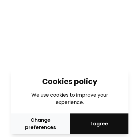
Cookies policy
We use cookies to improve your
experience.
Change
I agree
preferences