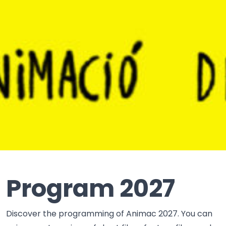
Program 2027
Discover the programming of Animac 2027. You can