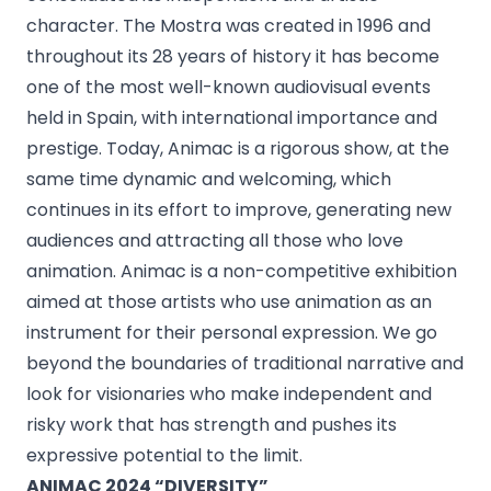
character. The Mostra was created in 1996 and
throughout its 28 years of history it has become
one of the most well-known audiovisual events
held in Spain, with international importance and
prestige. Today, Animac is a rigorous show, at the
same time dynamic and welcoming, which
continues in its effort to improve, generating new
audiences and attracting all those who love
animation. Animac is a non-competitive exhibition
aimed at those artists who use animation as an
instrument for their personal expression. We go
beyond the boundaries of traditional narrative and
look for visionaries who make independent and
risky work that has strength and pushes its
expressive potential to the limit.
ANIMAC 2024 “DIVERSITY”