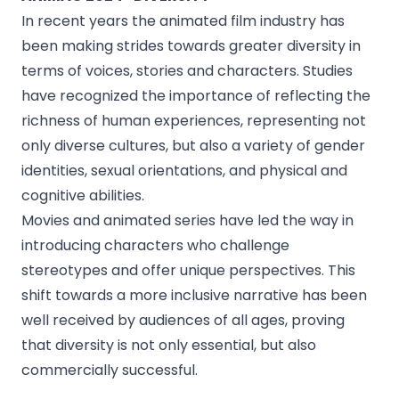
In recent years the animated film industry has
been making strides towards greater diversity in
terms of voices, stories and characters. Studies
have recognized the importance of reflecting the
richness of human experiences, representing not
only diverse cultures, but also a variety of gender
identities, sexual orientations, and physical and
cognitive abilities.
Movies and animated series have led the way in
introducing characters who challenge
stereotypes and offer unique perspectives. This
shift towards a more inclusive narrative has been
well received by audiences of all ages, proving
that diversity is not only essential, but also
commercially successful.