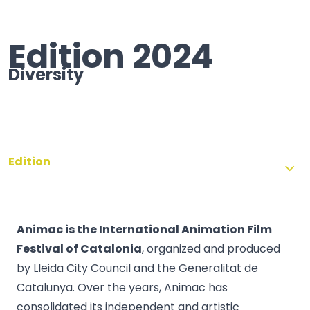
Edition 2024
Diversity
Edition
Animac is the International Animation Film
Festival of Catalonia
, organized and produced
by Lleida City Council and the Generalitat de
Catalunya. Over the years, Animac has
consolidated its independent and artistic