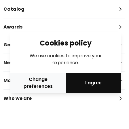
Catalog
Awards
Cookies policy
Gallery
We use cookies to improve your
News
experience.
Change
Magazine
I agree
preferences
Who we are